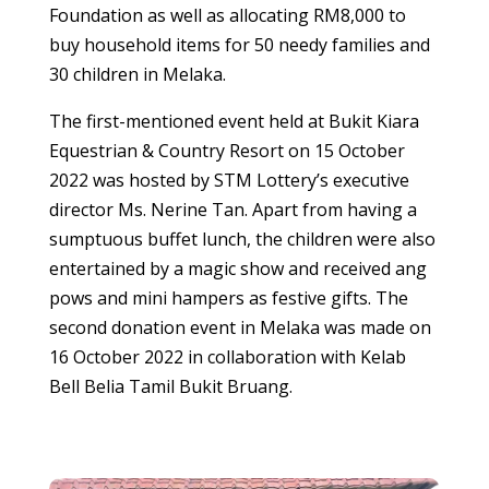
Foundation as well as allocating RM8,000 to
buy household items for 50 needy families and
30 children in Melaka.
The first-mentioned event held at Bukit Kiara
Equestrian & Country Resort on 15 October
2022 was hosted by STM Lottery’s executive
director Ms. Nerine Tan. Apart from having a
sumptuous buffet lunch, the children were also
entertained by a magic show and received ang
pows and mini hampers as festive gifts. The
second donation event in Melaka was made on
16 October 2022 in collaboration with Kelab
Bell Belia Tamil Bukit Bruang.