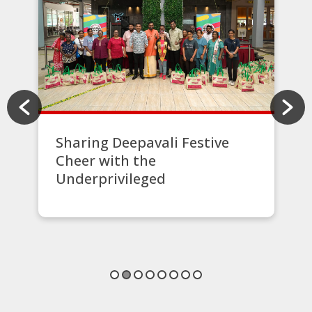
Sharing Deepavali Festive
Cheer with the
Underprivileged