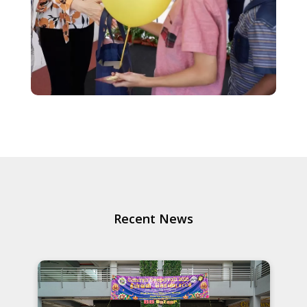
Recent News