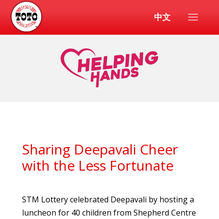
中文
Sharing Deepavali Cheer
with the Less Fortunate
STM Lottery celebrated Deepavali by hosting a
luncheon for 40 children from Shepherd Centre