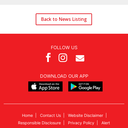
Back to News Listing
FOLLOW US



DOWNLOAD OUR APP
Home
Contact Us
Website Disclaimer
Responsible Disclosure
Privacy Policy
Alert