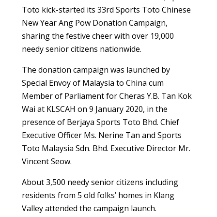
Toto kick-started its 33rd Sports Toto Chinese
New Year Ang Pow Donation Campaign,
sharing the festive cheer with over 19,000
needy senior citizens nationwide.
The donation campaign was launched by
Special Envoy of Malaysia to China cum
Member of Parliament for Cheras Y.B. Tan Kok
Wai at KLSCAH on 9 January 2020, in the
presence of Berjaya Sports Toto Bhd. Chief
Executive Officer Ms. Nerine Tan and Sports
Toto Malaysia Sdn. Bhd. Executive Director Mr.
Vincent Seow.
About 3,500 needy senior citizens including
residents from 5 old folks’ homes in Klang
Valley attended the campaign launch.