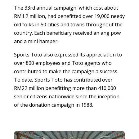
The 33rd annual campaign, which cost about
RM1.2 million, had benefitted over 19,000 needy
old folks in 50 cities and towns throughout the
country. Each beneficiary received an ang pow
and a mini hamper.
Sports Toto also expressed its appreciation to
over 800 employees and Toto agents who
contributed to make the campaign a success.
To date, Sports Toto has contributed over
RM22 million benefitting more than 410,000
senior citizens nationwide since the inception
of the donation campaign in 1988.