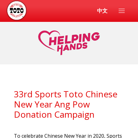
中文
33rd Sports Toto Chinese
New Year Ang Pow
Donation Campaign
To celebrate Chinese New Year in 2020, Sports