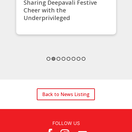
ve
STM Lottery Supports Safer
Communities
Back to News Listing
FOLLOW US