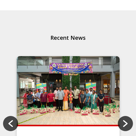
Recent News